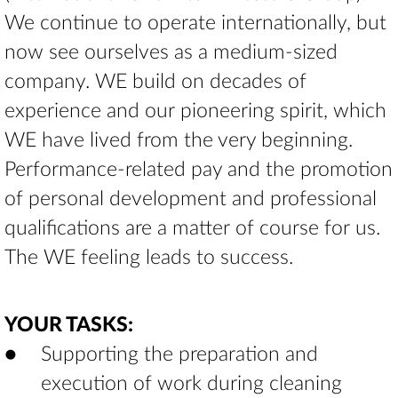
We continue to operate internationally, but
now see ourselves as a medium-sized
company. WE build on decades of
experience and our pioneering spirit, which
WE have lived from the very beginning.
Performance-related pay and the promotion
of personal development and professional
qualifications are a matter of course for us.
The WE feeling leads to success.
YOUR TASKS:
Supporting the preparation and
execution of work during cleaning