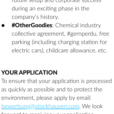
future setup and corporate success
during an exciting phase in the
company's history.
#OtherGoodies
: Chemical industry
collective agreement, #gernperdu, free
parking (including charging station for
electric cars), childcare allowance, etc.
YOUR APPLICATION
To ensure that your application is processed
as quickly as possible and to protect the
environment, please apply by email:
bewerbung@stockhausen.com
. We look