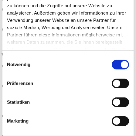
zu können und die Zugriffe auf unsere Website zu
Assisting with shutdown and cleaning
analysieren. Außerdem geben wir Informationen zu Ihrer
work
Verwendung unserer Website an unsere Partner für
soziale Medien, Werbung und Analysen weiter. Unsere
Collaborating on projects
Partner führen diese Informationen möglicherweise mit
weiteren Daten zusammen, die Sie ihnen bereitgestellt
haben oder die sie im Rahmen Ihrer Nutzung der Dienste
WHAT YOU BRING TO THE TABLE:
gesammelt haben.
Einwilligungsauswahl
Notwendig
Successfully completed vocational
training as a chemical technician
Präferenzen
Several years of professional
experience in chemical production is an
Statistiken
advantage
Good MS Office and SAP skills
Marketing
(reporting system)
Independent, committed, and reliable