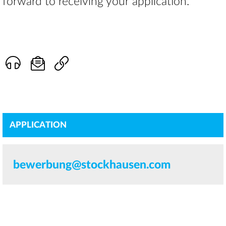
forward to receiving your application.
APPLICATION
bewerbung@stockhausen.com